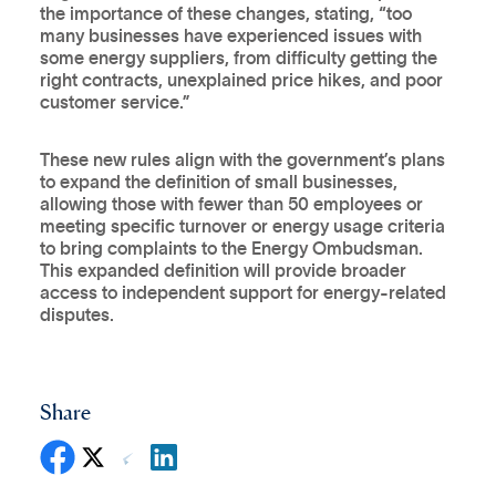
the importance of these changes, stating, “too
many businesses have experienced issues with
some energy suppliers, from difficulty getting the
right contracts, unexplained price hikes, and poor
customer service.”
These new rules align with the government’s plans
to expand the definition of small businesses,
allowing those with fewer than 50 employees or
meeting specific turnover or energy usage criteria
to bring complaints to the Energy Ombudsman.
This expanded definition will provide broader
access to independent support for energy-related
disputes.
Share