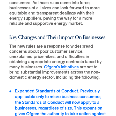
consumers. As these rules come into force,
businesses of all sizes can look forward to more
equitable and transparent dealings with their
energy suppliers, paving the way for a more
reliable and supportive energy market.
Key Changes and Their Impact On Businesses
The new rules are a response to widespread
concerns about poor customer service,
unexplained price hikes, and difficulties in
obtaining appropriate energy contracts faced by
many businesses.
Ofgem’s initiatives
are set to
bring substantial improvements across the non-
domestic energy sector, including the following:
Expanded Standards of Conduct:
Previously
applicable only to micro business consumers,
the Standards of Conduct will now apply to all
businesses, regardless of size. This expansion
gives Ofgem the authority to take action against