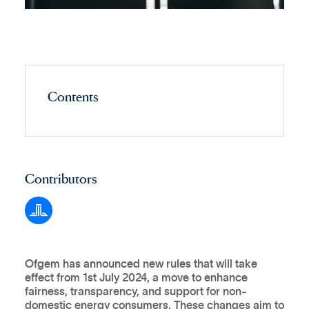
Contents
Contributors
Ofgem has announced new rules that will take
effect from 1st July 2024, a move to enhance
fairness, transparency, and support for non-
domestic energy consumers. These changes aim to