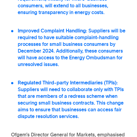
consumers, will extend to all businesses,
ensuring transparency in energy costs.
Improved Complaint Handling:
Suppliers will be
required to have suitable complaint-handling
processes for small business consumers by
December 2024. Additionally, these consumers
will have access to the Energy Ombudsman for
unresolved issues.
Regulated Third-party Intermediaries (TPIs):
Suppliers will need to collaborate only with TPIs
that are members of a redress scheme when
securing small business contracts. This change
aims to ensure that businesses can access fair
dispute resolution services.
Ofgem’s Director General for Markets, emphasised