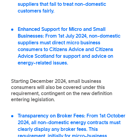
suppliers that fail to treat non-domestic
customers fairly.
Enhanced Support for Micro and Small
Businesses:
From 1st July 2024, non-domestic
suppliers must direct micro business
consumers to Citizens Advice and Citizens
Advice Scotland for support and advice on
energy-related issues.
Starting December 2024, small business
consumers will also be covered under this
requirement, contingent on the new definition
entering legislation.
Transparency on Broker Fees:
From 1st October
2024, all non-domestic energy contracts must
clearly display any broker fees. This
requirement, initially for micro-business