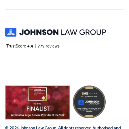
© 2024 Johnson Law Group. All rights reserved Authorised and