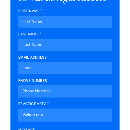
FIRST NAME *
LAST NAME *
EMAIL ADDRESS *
PHONE NUMBER
PRACTICE AREA *