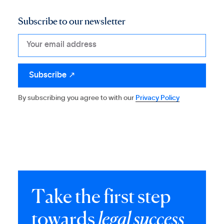
Subscribe to our newsletter
By subscribing you agree to with our
Privacy Policy
T
a
k
e
t
h
e
f
i
r
s
t
s
t
e
p
t
o
w
a
r
d
s
l
e
g
a
l
s
u
c
c
e
s
s