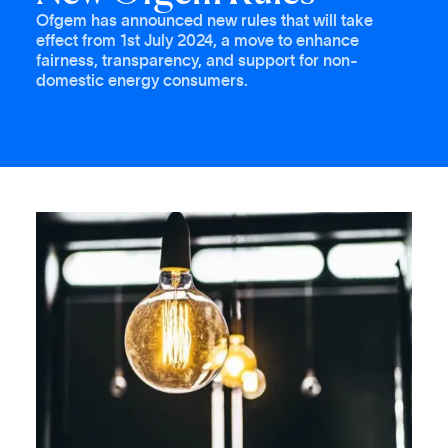
Ofgem has announced new rules that will take
effect from 1st July 2024, a move to enhance
fairness, transparency, and support for non-
domestic energy consumers.