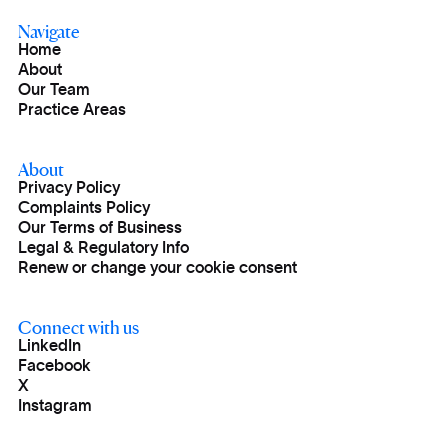
Navigate
Home
About
Our Team
Practice Areas
About
Privacy Policy
Complaints Policy
Our Terms of Business
Legal & Regulatory Info
Renew or change your cookie consent
Connect with us
LinkedIn
Facebook
X
Instagram