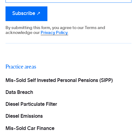
By submitting this form, you agree to our Terms and
acknowledge our
Privacy Policy.
Practice areas
Mis-Sold Self Invested Personal Pensions (SIPP)
Data Breach
Diesel Particulate Filter
Diesel Emissions
Mis-Sold Car Finance