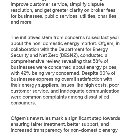
improve customer service, simplify dispute
resolution, and get greater clarity on broker fees
for businesses, public services, utilities, charities,
and more.
The initiatives stem from concerns raised last year
about the non-domestic energy market. Ofgem, in
collaboration with the Department for Energy
Security and Net Zero (DESNZ), conducted a
comprehensive review, revealing that 58% of
businesses were concerned about energy prices,
with 42% being very concerned. Despite 60% of
businesses expressing overall satisfaction with
their energy suppliers, issues like high costs, poor
customer service, and inadequate communication
were common complaints among dissatisfied
consumers.
Ofgem’s new rules mark a significant step towards
ensuring fairer treatment, better support, and
increased transparency for non-domestic energy