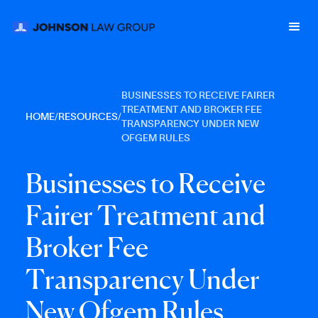
BUSINESSES TO RECEIVE FAIRER
TREATMENT AND BROKER FEE
HOME
/
RESOURCES
/
TRANSPARENCY UNDER NEW
OFGEM RULES
B
u
s
i
n
e
s
s
e
s
t
o
R
e
c
e
i
v
e
F
a
i
r
e
r
T
r
e
a
t
m
e
n
t
a
n
d
B
r
o
k
e
r
F
e
e
T
r
a
n
s
p
a
r
e
n
c
y
U
n
d
e
r
N
e
w
O
f
g
e
m
R
u
l
e
s