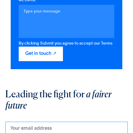
MESSAGE
By clicking Submit you agree to accept our Terms
Leading the fight for
a fairer
future