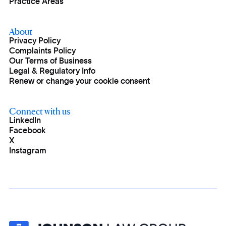
Practice Areas
About
Privacy Policy
Complaints Policy
Our Terms of Business
Legal & Regulatory Info
Renew or change your cookie consent
Connect with us
LinkedIn
Facebook
X
Instagram