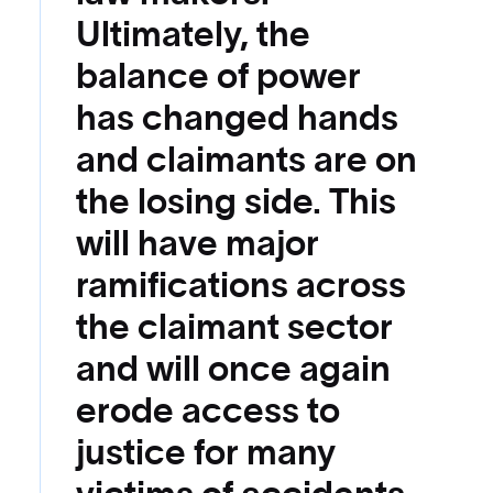
Ultimately, the
balance of power
has changed hands
and claimants are on
the losing side. This
will have major
ramifications across
the claimant sector
and will once again
erode access to
justice for many