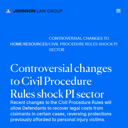
CONTROVERSIAL CHANGES TO
HOME
/
RESOURCES
/
CIVIL PROCEDURE RULES SHOCK PI
SECTOR
C
o
n
t
r
o
v
e
r
s
i
a
l
c
h
a
n
g
e
s
t
o
C
i
v
i
l
P
r
o
c
e
d
u
r
e
R
u
l
e
s
s
h
o
c
k
P
I
s
e
c
t
o
r
Recent changes to the Civil Procedure Rules will
allow Defendants to recover legal costs from
claimants in certain cases, reversing protections
previously afforded to personal injury victims.