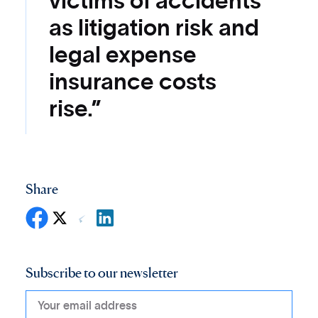
victims of accidents
as litigation risk and
legal expense
insurance costs
rise.”
Share
Subscribe to our newsletter