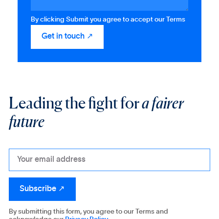
By clicking Submit you agree to accept our Terms
Leading the fight for
a fairer
future
By submitting this form, you agree to our Terms and