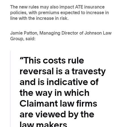
The new rules may also impact ATE insurance
policies, with premiums expected to increase in
line with the increase in risk.
Jamie Patton, Managing Director of Johnson Law
Group, said:
“This costs rule
reversal is a travesty
and is indicative of
the way in which
Claimant law firms
are viewed by the
law makers.