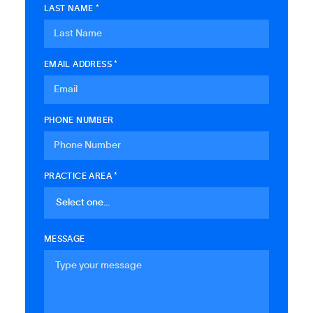
LAST NAME *
EMAIL ADDRESS *
PHONE NUMBER
PRACTICE AREA *
MESSAGE