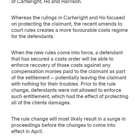
of Cartwright, Ho and Harrison.
Whereas the rulings in Cartwright and Ho focused
on protecting the claimant, the recent amends to
court rules creates a more favourable costs regime
for the defendants.
When the new rules come into force, a defendant
that has secured a costs order will be able to
enforce recovery of those costs against any
compensation monies paid to the claimant as part
of the settlement – potentially leaving the claimant
with nothing for their troubles. Prior to the rule
change, defendants were not allowed to enforce
such entitlement, which had the effect of protecting
all of the clients damages.
The rule change will most likely result in a surge in
proceedings before the changes to come into
effect in April.