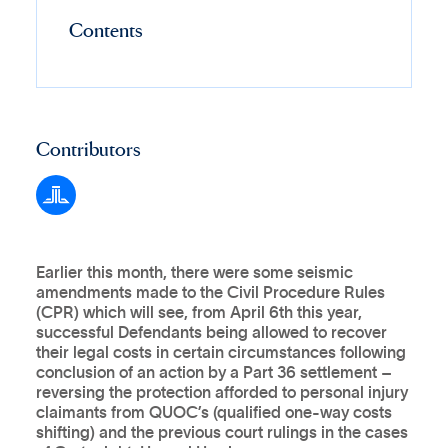
Contents
Contributors
Earlier this month, there were some seismic
amendments made to the Civil Procedure Rules
(CPR) which will see, from April 6th this year,
successful Defendants being allowed to recover
their legal costs in certain circumstances following
conclusion of an action by a Part 36 settlement –
reversing the protection afforded to personal injury
claimants from QUOC’s (qualified one-way costs
shifting) and the previous court rulings in the cases