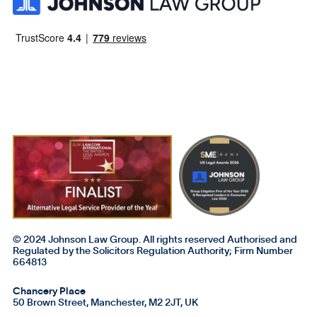
© 2024 Johnson Law Group. All rights reserved Authorised and
Regulated by the Solicitors Regulation Authority; Firm Number
664813
Chancery Place
50 Brown Street, Manchester, M2 2JT, UK