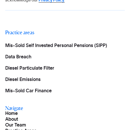
acknowledge our
Privacy Policy.
Practice areas
Mis-Sold Self Invested Personal Pensions (SIPP)
Data Breach
Diesel Particulate Filter
Diesel Emissions
Mis-Sold Car Finance
Navigate
Home
About
Our Team