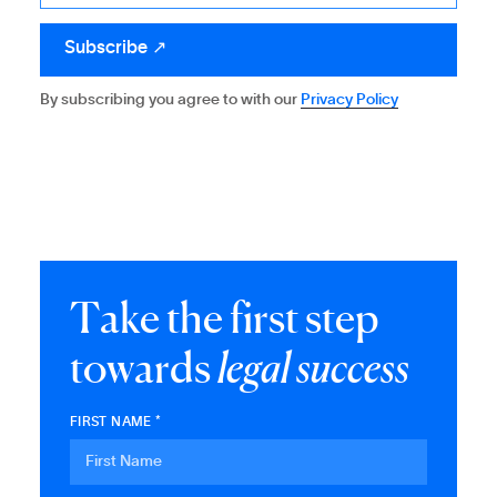
By subscribing you agree to with our
Privacy Policy
T
a
k
e
t
h
e
f
i
r
s
t
s
t
e
p
t
o
w
a
r
d
s
l
e
g
a
l
s
u
c
c
e
s
s
FIRST NAME *