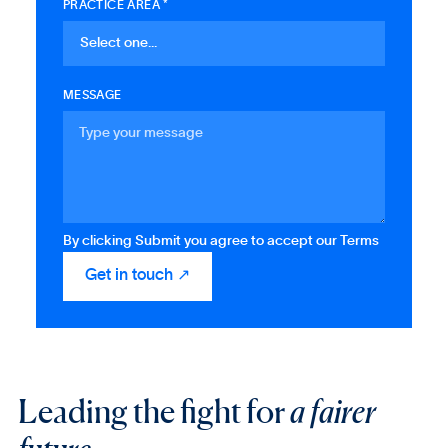
PRACTICE AREA *
MESSAGE
By clicking Submit you agree to accept our Terms
Leading the fight for
a fairer
future