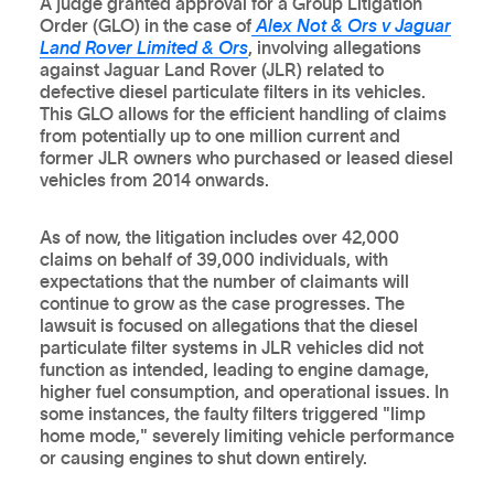
A judge granted approval for a Group Litigation
Order (GLO) in the case of
Alex Not & Ors v Jaguar
Land Rover Limited & Ors
, involving allegations
against Jaguar Land Rover (JLR) related to
defective diesel particulate filters in its vehicles.
This GLO allows for the efficient handling of claims
from potentially up to one million current and
former JLR owners who purchased or leased diesel
vehicles from 2014 onwards.
As of now, the litigation includes over 42,000
claims on behalf of 39,000 individuals, with
expectations that the number of claimants will
continue to grow as the case progresses. The
lawsuit is focused on allegations that the diesel
particulate filter systems in JLR vehicles did not
function as intended, leading to engine damage,
higher fuel consumption, and operational issues. In
some instances, the faulty filters triggered "limp
home mode," severely limiting vehicle performance
or causing engines to shut down entirely.