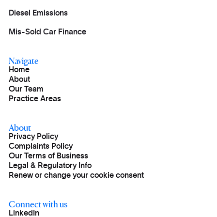
Diesel Emissions
Mis-Sold Car Finance
Navigate
Home
About
Our Team
Practice Areas
About
Privacy Policy
Complaints Policy
Our Terms of Business
Legal & Regulatory Info
Renew or change your cookie consent
Connect with us
LinkedIn