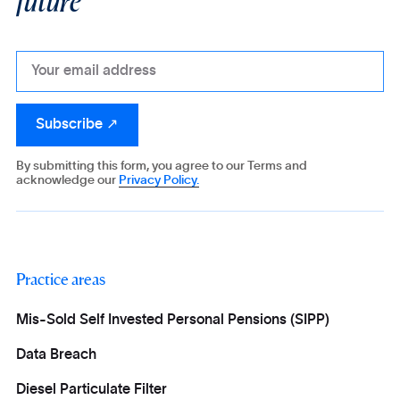
By submitting this form, you agree to our Terms and
acknowledge our
Privacy Policy.
Practice areas
Mis-Sold Self Invested Personal Pensions (SIPP)
Data Breach
Diesel Particulate Filter