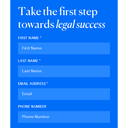
T
a
k
e
t
h
e
f
i
r
s
t
s
t
e
p
t
o
w
a
r
d
s
l
e
g
a
l
s
u
c
c
e
s
s
FIRST NAME *
LAST NAME *
EMAIL ADDRESS *
PHONE NUMBER