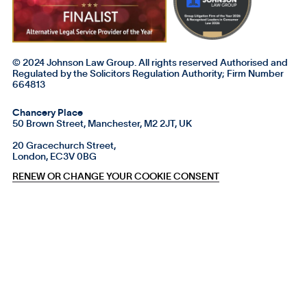
© 2024 Johnson Law Group. All rights reserved Authorised and
Regulated by the Solicitors Regulation Authority; Firm Number
664813
Chancery Place
50 Brown Street, Manchester, M2 2JT, UK
20 Gracechurch Street,
London, EC3V 0BG
RENEW OR CHANGE YOUR COOKIE CONSENT