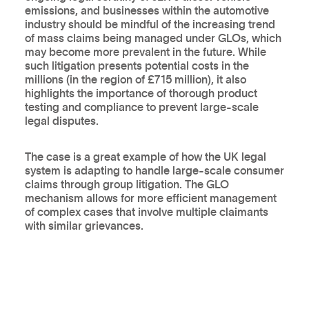
emissions, and businesses within the automotive
industry should be mindful of the increasing trend
of mass claims being managed under GLOs, which
may become more prevalent in the future. While
such litigation presents potential costs in the
millions (in the region of £715 million), it also
highlights the importance of thorough product
testing and compliance to prevent large-scale
legal disputes.
The case is a great example of how the UK legal
system is adapting to handle large-scale consumer
claims through group litigation. The GLO
mechanism allows for more efficient management
of complex cases that involve multiple claimants
with similar grievances.