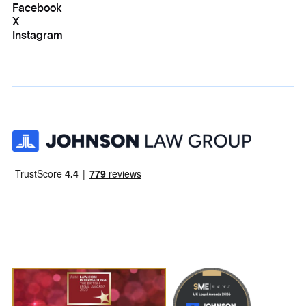
Facebook
X
Instagram