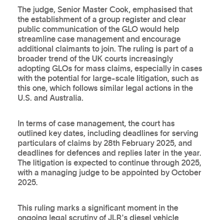
The judge, Senior Master Cook, emphasised that
the establishment of a group register and clear
public communication of the GLO would help
streamline case management and encourage
additional claimants to join. The ruling is part of a
broader trend of the UK courts increasingly
adopting GLOs for mass claims, especially in cases
with the potential for large-scale litigation, such as
this one, which follows similar legal actions in the
U.S. and Australia.
In terms of case management, the court has
outlined key dates, including deadlines for serving
particulars of claims by 28th February 2025, and
deadlines for defences and replies later in the year.
The litigation is expected to continue through 2025,
with a managing judge to be appointed by October
2025.
This ruling marks a significant moment in the
ongoing legal scrutiny of JLR's diesel vehicle