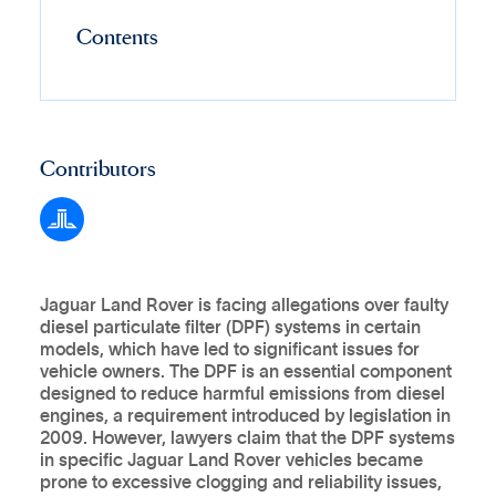
Contents
Contributors
Jaguar Land Rover is facing allegations over faulty
diesel particulate filter (DPF) systems in certain
models, which have led to significant issues for
vehicle owners. The DPF is an essential component
designed to reduce harmful emissions from diesel
engines, a requirement introduced by legislation in
2009. However, lawyers claim that the DPF systems
in specific Jaguar Land Rover vehicles became
prone to excessive clogging and reliability issues,