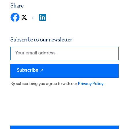
Share
Subscribe to our newsletter
By subscribing you agree to with our
Privacy Policy