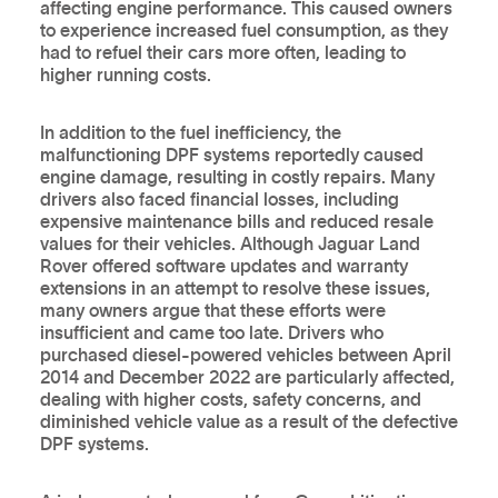
affecting engine performance. This caused owners
to experience increased fuel consumption, as they
had to refuel their cars more often, leading to
higher running costs.
In addition to the fuel inefficiency, the
malfunctioning DPF systems reportedly caused
engine damage, resulting in costly repairs. Many
drivers also faced financial losses, including
expensive maintenance bills and reduced resale
values for their vehicles. Although Jaguar Land
Rover offered software updates and warranty
extensions in an attempt to resolve these issues,
many owners argue that these efforts were
insufficient and came too late. Drivers who
purchased diesel-powered vehicles between April
2014 and December 2022 are particularly affected,
dealing with higher costs, safety concerns, and
diminished vehicle value as a result of the defective
DPF systems.