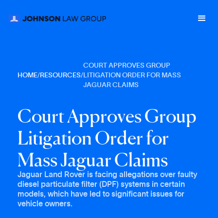
COURT APPROVES GROUP
HOME
/
RESOURCES
/
LITIGATION ORDER FOR MASS
JAGUAR CLAIMS
C
o
u
r
t
A
p
p
r
o
v
e
s
G
r
o
u
p
L
i
t
i
g
a
t
i
o
n
O
r
d
e
r
f
o
r
M
a
s
s
J
a
g
u
a
r
C
l
a
i
m
s
Jaguar Land Rover is facing allegations over faulty
diesel particulate filter (DPF) systems in certain
models, which have led to significant issues for
vehicle owners.