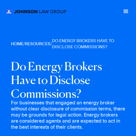
DO ENERGY BROKERS HAVE TO
HOME
/
RESOURCES
/
DISCLOSE COMMISSIONS?
D
o
E
n
e
r
g
y
B
r
o
k
e
r
s
H
a
v
e
t
o
D
i
s
c
l
o
s
e
C
o
m
m
i
s
s
i
o
n
s
?
For businesses that engaged an energy broker
without clear disclosure of commission terms, there
may be grounds for legal action. Energy brokers
are considered agents and are expected to act in
the best interests of their clients.