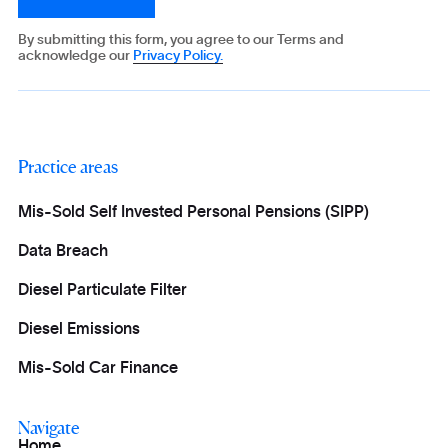
By submitting this form, you agree to our Terms and
acknowledge our
Privacy Policy.
Practice areas
Mis-Sold Self Invested Personal Pensions (SIPP)
Data Breach
Diesel Particulate Filter
Diesel Emissions
Mis-Sold Car Finance
Navigate
Home