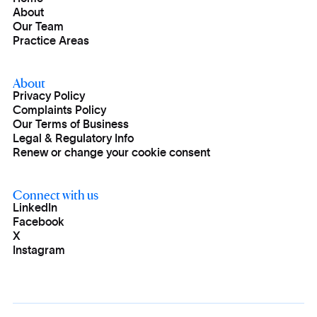
About
Our Team
Practice Areas
About
Privacy Policy
Complaints Policy
Our Terms of Business
Legal & Regulatory Info
Renew or change your cookie consent
Connect with us
LinkedIn
Facebook
X
Instagram