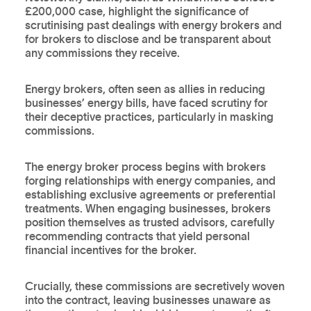
£200,000 case, highlight the significance of
scrutinising past dealings with energy brokers and
for brokers to disclose and be transparent about
any commissions they receive.
Energy brokers, often seen as allies in reducing
businesses’ energy bills, have faced scrutiny for
their deceptive practices, particularly in masking
commissions.
The energy broker process begins with brokers
forging relationships with energy companies, and
establishing exclusive agreements or preferential
treatments. When engaging businesses, brokers
position themselves as trusted advisors, carefully
recommending contracts that yield personal
financial incentives for the broker.
Crucially, these commissions are secretively woven
into the contract, leaving businesses unaware as