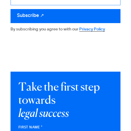
By subscribing you agree to with our
Privacy Policy
T
a
k
e
t
h
e
f
i
r
s
t
s
t
e
p
t
o
w
a
r
d
s
l
e
g
a
l
s
u
c
c
e
s
s
FIRST NAME *