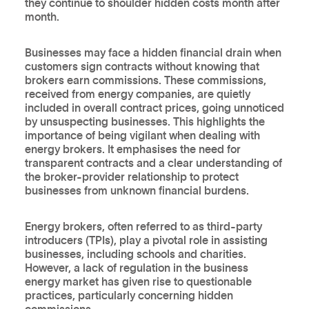
they continue to shoulder hidden costs month after
month.
Businesses may face a hidden financial drain when
customers sign contracts without knowing that
brokers earn commissions. These commissions,
received from energy companies, are quietly
included in overall contract prices, going unnoticed
by unsuspecting businesses. This highlights the
importance of being vigilant when dealing with
energy brokers. It emphasises the need for
transparent contracts and a clear understanding of
the broker-provider relationship to protect
businesses from unknown financial burdens.
Energy brokers, often referred to as third-party
introducers (TPIs), play a pivotal role in assisting
businesses, including schools and charities.
However, a lack of regulation in the business
energy market has given rise to questionable
practices, particularly concerning hidden