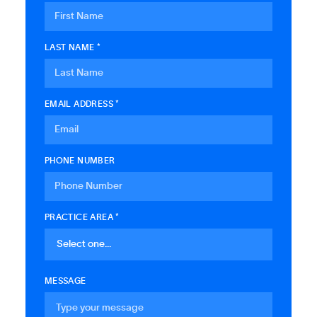
LAST NAME *
EMAIL ADDRESS *
PHONE NUMBER
PRACTICE AREA *
MESSAGE