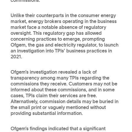
commissions.
Unlike their counterparts in the consumer energy
market, energy brokers operating in the business
market face a notable absence of regulatory
oversight. This regulatory gap has allowed
concerning practices to emerge, prompting
Ofgem, the gas and electricity regulator, to launch
an investigation into TPIs’ business practices in
2021.
Ofgem’s investigation revealed a lack of
transparency among many TPIs regarding the
commissions they receive. Customers may not be
informed about these commissions, and in some
cases, TPIs claim their services are free.
Alternatively, commission details may be buried in
the small print or vaguely mentioned without
providing substantial information.
Ofgem’s findings indicated that a significant