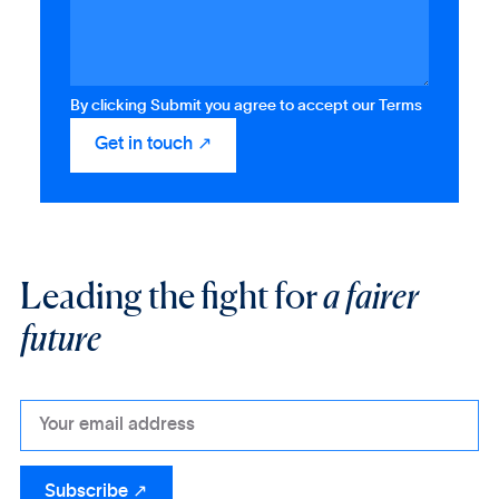
By clicking Submit you agree to accept our Terms
Leading the fight for
a fairer
future