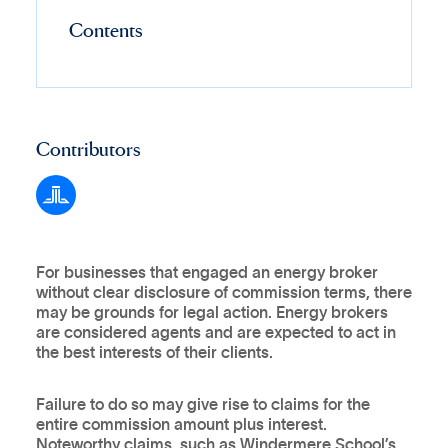
Contents
Contributors
For businesses that engaged an energy broker
without clear disclosure of commission terms, there
may be grounds for legal action. Energy brokers
are considered agents and are expected to act in
the best interests of their clients.
Failure to do so may give rise to claims for the
entire commission amount plus interest.
Noteworthy claims, such as Windermere School’s