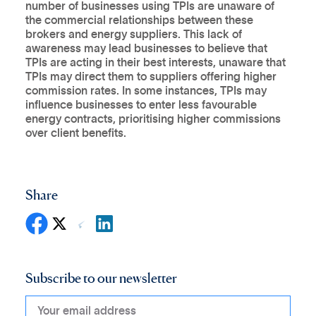
number of businesses using TPIs are unaware of
the commercial relationships between these
brokers and energy suppliers. This lack of
awareness may lead businesses to believe that
TPIs are acting in their best interests, unaware that
TPIs may direct them to suppliers offering higher
commission rates. In some instances, TPIs may
influence businesses to enter less favourable
energy contracts, prioritising higher commissions
over client benefits.
Share
Subscribe to our newsletter