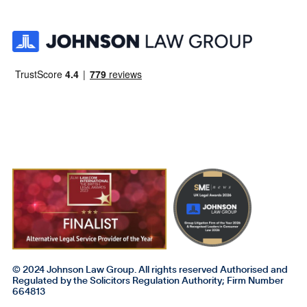
© 2024 Johnson Law Group. All rights reserved Authorised and
Regulated by the Solicitors Regulation Authority; Firm Number
664813