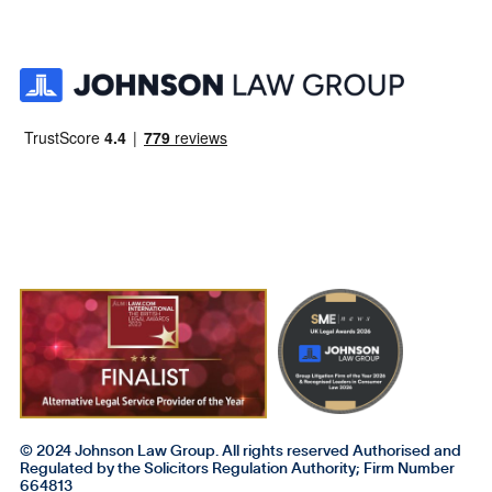
© 2024 Johnson Law Group. All rights reserved Authorised and
Regulated by the Solicitors Regulation Authority; Firm Number
664813