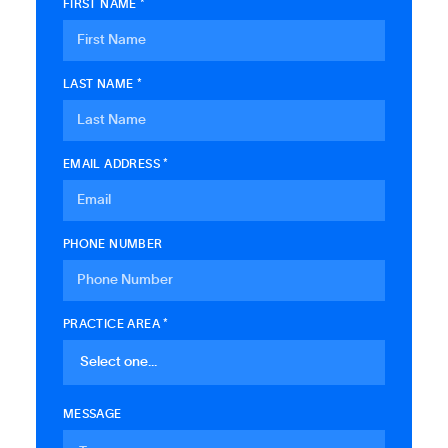
FIRST NAME *
LAST NAME *
EMAIL ADDRESS *
PHONE NUMBER
PRACTICE AREA *
MESSAGE