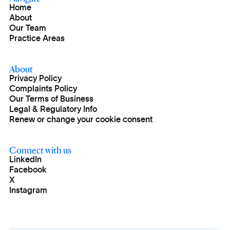
Home
About
Our Team
Practice Areas
About
Privacy Policy
Complaints Policy
Our Terms of Business
Legal & Regulatory Info
Renew or change your cookie consent
Connect with us
LinkedIn
Facebook
X
Instagram