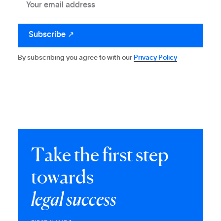
By subscribing you agree to with our
Privacy Policy
T
a
k
e
t
h
e
f
i
r
s
t
s
t
e
p
t
o
w
a
r
d
s
l
e
g
a
l
s
u
c
c
e
s
s