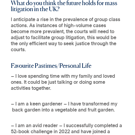
What do you think the future holds for mass
litigation in the UK?
I anticipate a rise in the prevalence of group class
actions. As instances of high-volume cases
become more prevalent, the courts will need to
adjust to facilitate group litigation, this would be
the only efficient way to seek justice through the
courts.
Favourite Pastimes/Personal Life
– I love spending time with my family and loved
ones. It could be just talking or doing some
activities together.
– I am a keen gardener – I have transformed my
back garden into a vegetable and fruit garden.
– I am an avid reader – I successfully completed a
52-book challenge in 2022 and have joined a