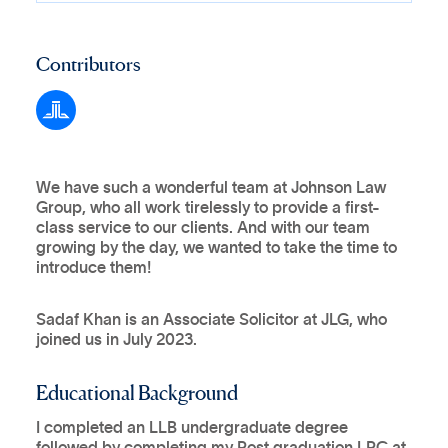
Contributors
We have such a wonderful team at Johnson Law
Group, who all work tirelessly to provide a first-
class service to our clients. And with our team
growing by the day, we wanted to take the time to
introduce them!
Sadaf Khan is an Associate Solicitor at JLG, who
joined us in July 2023.
Educational Background
I completed an LLB undergraduate degree
followed by completing my Post graduation LPC at