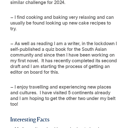
similar challenge for 2024.
– I find cooking and baking very relaxing and can
usually be found looking up new cake recipes to
try.
– As well as reading I am a writer, in the lockdown I
self-published a quiz book for the South Asian
community and since then I have been working on
my first novel. It has recently completed its second
draft and I am starting the process of getting an
editor on board for this.
– I enjoy travelling and experiencing new places
and cultures. I have visited 5 continents already
and I am hoping to get the other two under my belt
too!
Interesting Facts