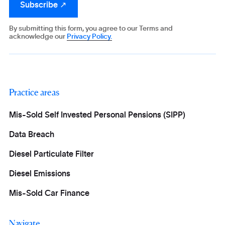
By submitting this form, you agree to our Terms and
acknowledge our
Privacy Policy.
Practice areas
Mis-Sold Self Invested Personal Pensions (SIPP)
Data Breach
Diesel Particulate Filter
Diesel Emissions
Mis-Sold Car Finance
Navigate