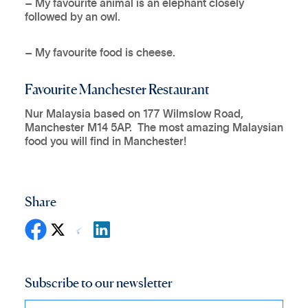
– My favourite animal is an elephant closely
followed by an owl.
– My favourite food is cheese.
Favourite Manchester Restaurant
Nur Malaysia based on 177 Wilmslow Road,
Manchester M14 5AP. The most amazing Malaysian
food you will find in Manchester!
Share
Subscribe to our newsletter