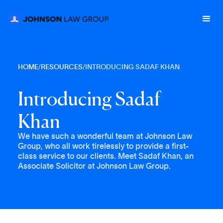
HOME
/
RESOURCES
/
INTRODUCING SADAF KHAN
I
n
t
r
o
d
u
c
i
n
g
S
a
d
a
f
K
h
a
n
We have such a wonderful team at Johnson Law
Group, who all work tirelessly to provide a first-
class service to our clients. Meet Sadaf Khan, an
Associate Solicitor at Johnson Law Group.