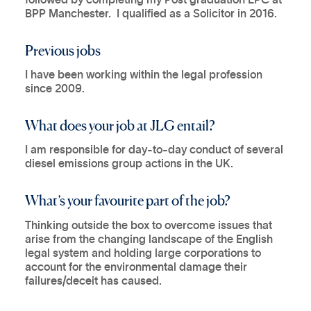
BPP Manchester. I qualified as a Solicitor in 2016.
Previous jobs
I have been working within the legal profession
since 2009.
What does your job at JLG entail?
I am responsible for day-to-day conduct of several
diesel emissions group actions in the UK.
What’s your favourite part of the job?
Thinking outside the box to overcome issues that
arise from the changing landscape of the English
legal system and holding large corporations to
account for the environmental damage their
failures/deceit has caused.