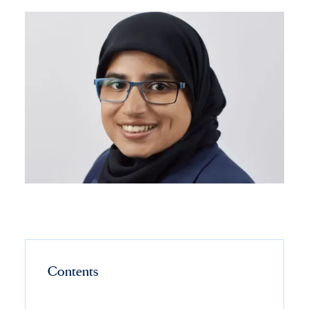
Contents