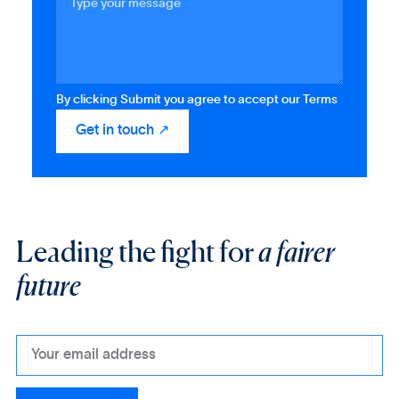
By clicking Submit you agree to accept our Terms
Leading the fight for
a fairer
future