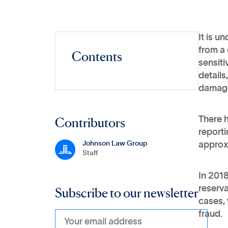
It is u
from a 
Contents
sensiti
details
damag
Contributors
There h
report
Johnson Law Group
approxi
Staff
In 2018
Subscribe to our newsletter
reserva
cases, 
fraud.