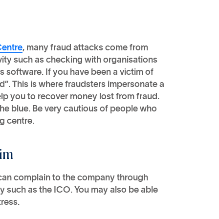
Centre
, many fraud attacks come from
vity such as checking with organisations
s software. If you have been a victim of
ud”. This is where fraudsters impersonate a
elp you to recover money lost from fraud.
 the blue. Be very cautious of people who
g centre.
aim
 can complain to the company through
dy such as the ICO. You may also be able
ress.