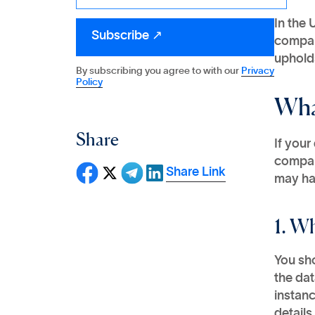
In the 
compan
upholds
By subscribing you agree to with our
Privacy
Policy
Wha
Share
If your
compan
Share Link
may hav
1. W
You sh
the dat
instanc
details 