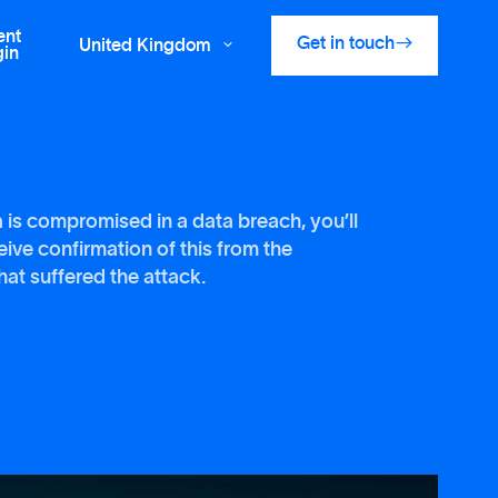
ent

Get in touch
United Kingdom

gin
a is compromised in a data breach, you’ll
eive confirmation of this from the
at suffered the attack.