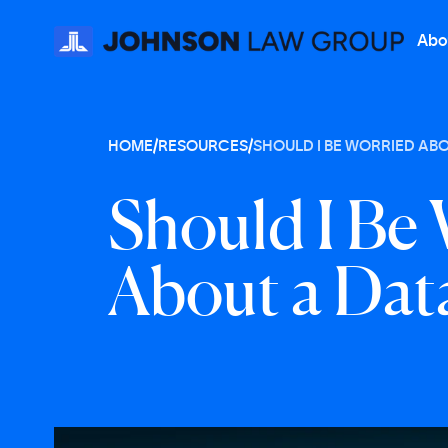
Abo
HOME
/
RESOURCES
/
SHOULD I BE WORRIED ABO
S
h
o
u
l
d
I
B
e
A
b
o
u
t
a
D
a
t