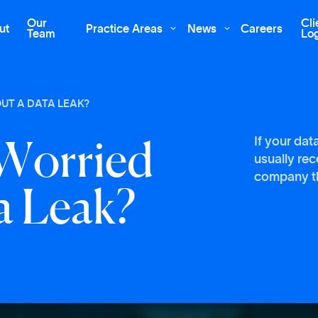
Our
Cli
ut
Practice Areas
News
Careers


Team
Lo
UT A DATA LEAK?
W
o
r
r
i
e
d
If your dat
usually rec
a
L
e
a
k
?
company th