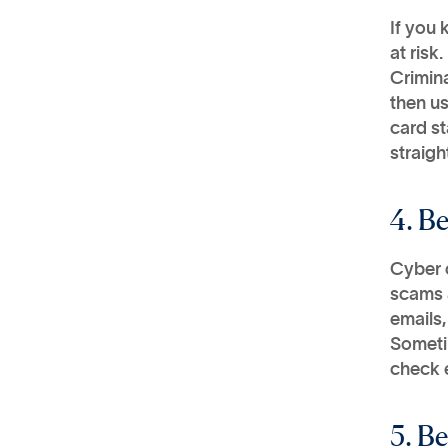
If you 
at risk.
Crimina
then us
card st
straigh
4. B
Cyber c
scams a
emails,
Sometim
check e
5. B