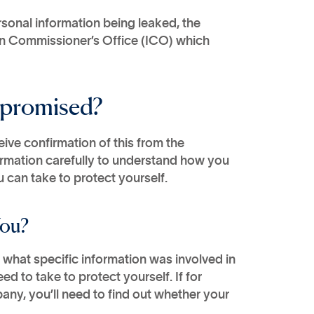
rsonal information being leaked, the
on Commissioner’s Office (ICO) which
mpromised?
eive confirmation of this from the
ormation carefully to understand how you
 can take to protect yourself.
You?
what specific information was involved in
d to take to protect yourself. If for
any, you’ll need to find out whether your