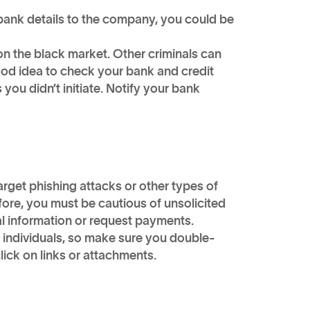
 bank details to the company, you could be
 on the black market. Other criminals can
 good idea to check your bank and credit
 you didn’t initiate. Notify your bank
arget phishing attacks or other types of
ore, you must be cautious of unsolicited
al information or request payments.
 individuals, so make sure you double-
lick on links or attachments.