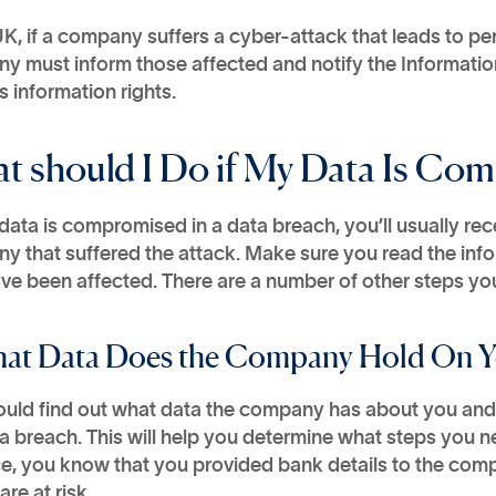
UK, if a company suffers a cyber-attack that leads to pe
y must inform those affected and notify the Informati
 information rights.
t should I Do if My Data Is Co
 data is compromised in a data breach, you’ll usually rec
y that suffered the attack. Make sure you read the inf
e been affected. There are a number of other steps you
hat Data Does the Company Hold On 
ould find out what data the company has about you and 
a breach. This will help you determine what steps you nee
e, you know that you provided bank details to the comp
are at risk.