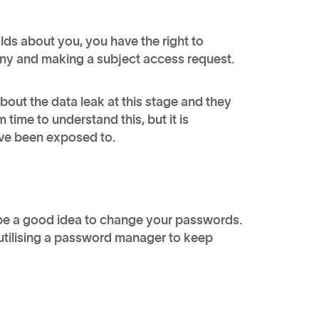
ds about you, you have the right to
pany and making a subject access request.
out the data leak at this stage and they
time to understand this, but it is
 have been exposed to.
 be a good idea to change your passwords.
utilising a password manager to keep