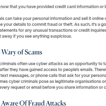
know that you have provided credit card information or
ls can take your personal information and sell it online
e your details to commit fraud or theft. As such, it’s a
atements for any unusual transactions or credit inquiries
t away if you see anything suspicious.
e Wary of Scams
riminals often use cyber attacks as an opportunity to t
fter they have gained access to people’s emails. Theref
 text messages, or phone calls that ask for your person
es cyber criminals pose as legitimate organisations or
very request or email before you share information or c
e Aware Of Fraud Attacks