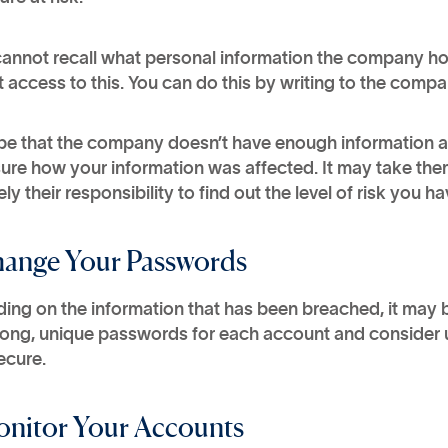
cannot recall what personal information the company hol
 access to this. You can do this by writing to the com
be that the company doesn’t have enough information ab
ure how your information was affected. It may take them 
ely their responsibility to find out the level of risk you
hange Your Passwords
ing on the information that has been breached, it may
rong, unique passwords for each account and consider 
ecure.
onitor Your Accounts