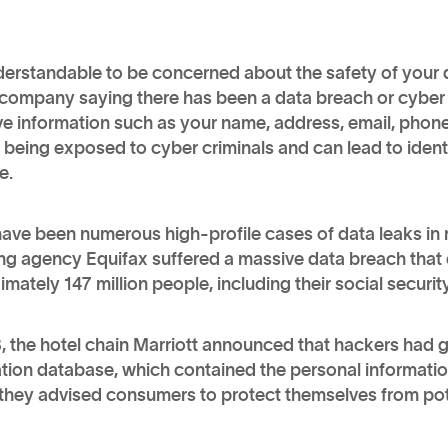
nderstandable to be concerned about the safety of your d
company saying there has been a data breach or cyber a
ve information such as your name, address, email, phon
, being exposed to cyber criminals and can lead to identi
e.
ave been numerous high-profile cases of data leaks in r
ing agency Equifax suffered a massive data breach that
mately 147 million people, including their social securi
, the hotel chain Marriott announced that hackers had 
tion database, which contained the personal information
they advised consumers to protect themselves from poten