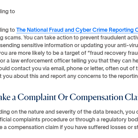
ing to
ing to
The National Fraud and Cyber Crime Reporting 
g scams. You can take action to prevent fraudulent acti
sending sensitive information or updating your anti-viru
you are more likely to be a target of “fraud recovery fra
or a law enforcement officer telling you that they can h
uld contact you via email, phone or letter, often out of
 you about this and report any concerns to the reportin
ake a Complaint Or Compensation Cl
ing on the nature and severity of the data breach, you
fficial complaints procedure or through a regulatory bo
 a compensation claim if you have suffered losses or st