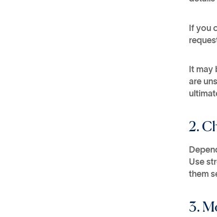
If you 
request
It may 
are uns
ultimat
2. C
Depend
Use st
them s
3. M