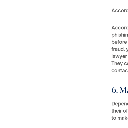
Accord
Accord
phishin
before 
fraud, 
lawyer 
They co
contact
6. M
Depend
their o
to make