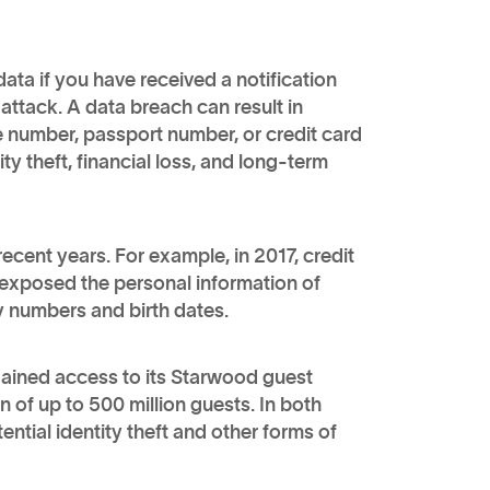
ata if you have received a notification
ttack. A data breach can result in
e number, passport number, or credit card
ty theft, financial loss, and long-term
ecent years. For example, in 2017, credit
 exposed the personal information of
ty numbers and birth dates.
gained access to its Starwood guest
 of up to 500 million guests. In both
tial identity theft and other forms of