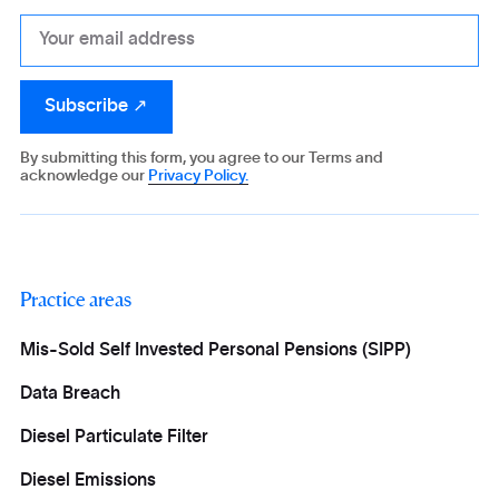
By submitting this form, you agree to our Terms and
acknowledge our
Privacy Policy.
Practice areas
Mis-Sold Self Invested Personal Pensions (SIPP)
Data Breach
Diesel Particulate Filter
Diesel Emissions