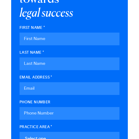
l
e
g
a
l
s
u
c
c
e
s
s
FIRST NAME *
LAST NAME *
EMAIL ADDRESS *
PHONE NUMBER
PRACTICE AREA *