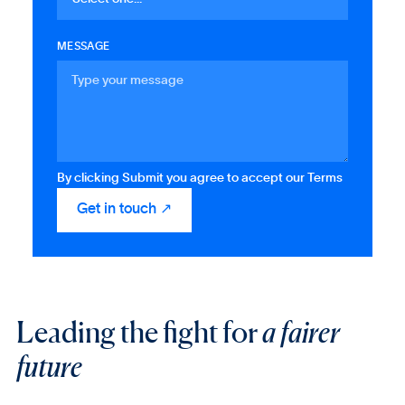
MESSAGE
By clicking Submit you agree to accept our Terms
Leading the fight for
a fairer
future