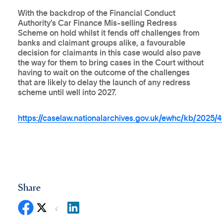
With the backdrop of the Financial Conduct
Authority’s Car Finance Mis-selling Redress
Scheme on hold whilst it fends off challenges from
banks and claimant groups alike, a favourable
decision for claimants in this case would also pave
the way for them to bring cases in the Court without
having to wait on the outcome of the challenges
that are likely to delay the launch of any redress
scheme until well into 2027.
https://caselaw.nationalarchives.gov.uk/ewhc/kb/2025/
Share