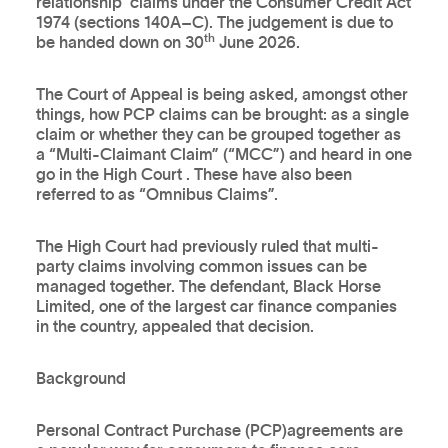
relationship' claims under the Consumer Credit Act
1974 (sections 140A–C). The judgement is due to
th
be handed down on 30
June 2026.
The Court of Appeal is being asked, amongst other
things, how PCP claims can be brought: as a single
claim or whether they can be grouped together as
a “Multi-Claimant Claim” (“MCC”) and heard in one
go in the High Court . These have also been
referred to as “Omnibus Claims”.
The High Court had previously ruled that multi-
party claims involving common issues can be
managed together. The defendant, Black Horse
Limited, one of the largest car finance companies
in the country, appealed that decision.
Background
Personal Contract Purchase (PCP)agreements are