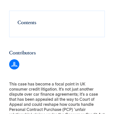
Contents
Contributors
This case has become a focal point in UK
consumer credit litigation. It’s not just another
dispute over car finance agreements; it’s a case
that has been appealed all the way to Court of
Appeal and could reshape how courts handle
Personal Contract Purchase (PCP) 'unfair