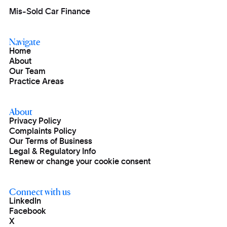
Mis-Sold Car Finance
Navigate
Home
About
Our Team
Practice Areas
About
Privacy Policy
Complaints Policy
Our Terms of Business
Legal & Regulatory Info
Renew or change your cookie consent
Connect with us
LinkedIn
Facebook
X