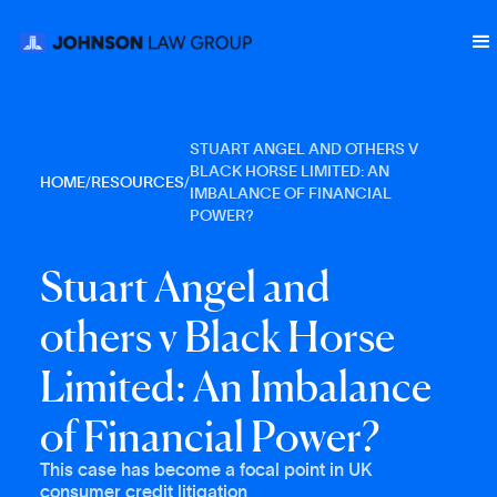
STUART ANGEL AND OTHERS V
BLACK HORSE LIMITED: AN
HOME
/
RESOURCES
/
IMBALANCE OF FINANCIAL
POWER?
S
t
u
a
r
t
A
n
g
e
l
a
n
d
o
t
h
e
r
s
v
B
l
a
c
k
H
o
r
s
e
L
i
m
i
t
e
d
:
A
n
I
m
b
a
l
a
n
c
e
o
f
F
i
n
a
n
c
i
a
l
P
o
w
e
r
?
This case has become a focal point in UK
consumer credit litigation