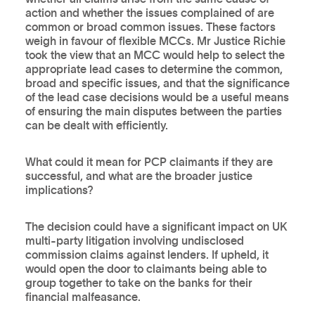
action and whether the issues complained of are
common or broad common issues. These factors
weigh in favour of flexible MCCs. Mr Justice Richie
took the view that an MCC would help to select the
appropriate lead cases to determine the common,
broad and specific issues, and that the significance
of the lead case decisions would be a useful means
of ensuring the main disputes between the parties
can be dealt with efficiently.
What could it mean for PCP claimants if they are
successful, and what are the broader justice
implications?
The decision could have a significant impact on UK
multi-party litigation involving undisclosed
commission claims against lenders. If upheld, it
would open the door to claimants being able to
group together to take on the banks for their
financial malfeasance.