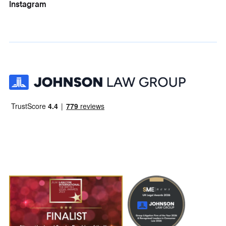
Instagram