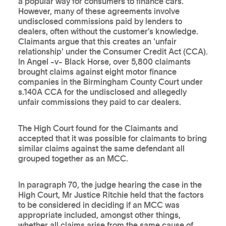
a popular way for consumers to finance cars.
However, many of these agreements involve
undisclosed commissions paid by lenders to
dealers, often without the customer’s knowledge.
Claimants argue that this creates an 'unfair
relationship' under the Consumer Credit Act (CCA).
In Angel -v- Black Horse, over 5,800 claimants
brought claims against eight motor finance
companies in the Birmingham County Court under
s.140A CCA for the undisclosed and allegedly
unfair commissions they paid to car dealers.
The High Court found for the Claimants and
accepted that it was possible for claimants to bring
similar claims against the same defendant all
grouped together as an MCC.
In paragraph 70, the judge hearing the case in the
High Court, Mr Justice Ritchie held that the factors
to be considered in deciding if an MCC was
appropriate included, amongst other things,
whether all claims arise from the same cause of