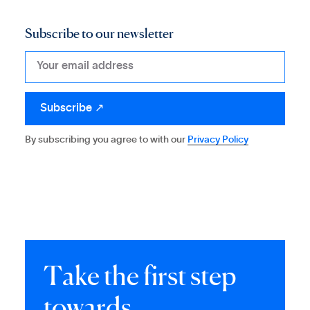
Subscribe to our newsletter
By subscribing you agree to with our
Privacy Policy
T
a
k
e
t
h
e
f
i
r
s
t
s
t
e
p
t
o
w
a
r
d
s