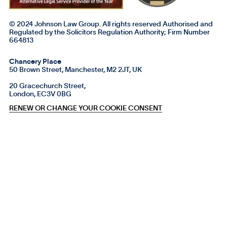
© 2024 Johnson Law Group. All rights reserved Authorised and
Regulated by the Solicitors Regulation Authority; Firm Number
664813
Chancery Place
50 Brown Street, Manchester, M2 2JT, UK
20 Gracechurch Street,
London, EC3V 0BG
RENEW OR CHANGE YOUR COOKIE CONSENT