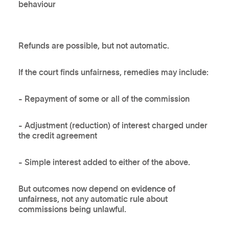
behaviour
Refunds are possible, but not automatic.
If the court finds unfairness, remedies may include:
- Repayment of some or all of the commission
- Adjustment (reduction) of interest charged under
the credit agreement
- Simple interest added to either of the above.
But outcomes now depend on
evidence of
unfairness
, not any automatic rule about
commissions being unlawful.