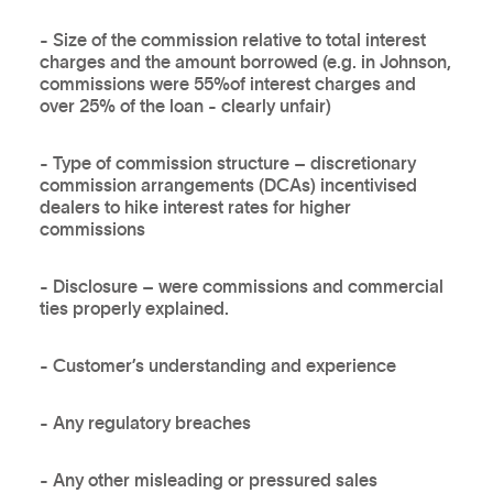
- Size of the commission relative to total interest
charges and the amount borrowed (e.g. in Johnson,
commissions were 55%of interest charges and
over 25% of the loan - clearly unfair)
- Type of commission structure – discretionary
commission arrangements (DCAs) incentivised
dealers to hike interest rates for higher
commissions
- Disclosure – were commissions and commercial
ties properly explained.
- Customer’s understanding and experience
- Any regulatory breaches
- Any other misleading or pressured sales