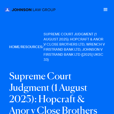
SUPREME COURT JUDGMENT (1
AUGUST 2025): HOPCRAFT & ANOR
V CLOSE BROTHERS LTD; WRENCH V
HOME
/
RESOURCES
/
FIRSTRAND BANK LTD; JOHNSON V
FIRSTRAND BANK LTD ([2025] UKSC
33)
S
u
p
r
e
m
e
C
o
u
r
t
J
u
d
g
m
e
n
t
(
1
A
u
g
u
s
t
2
0
2
5
)
:
H
o
p
c
r
a
f
t
&
A
n
o
r
v
C
l
o
s
e
B
r
o
t
h
e
r
s