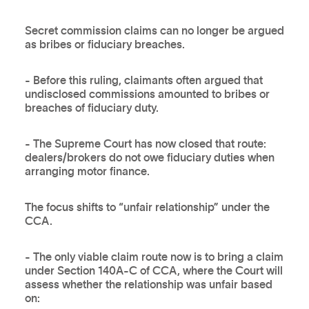
Secret commission claims can no longer be argued
as bribes or fiduciary breaches.
- Before this ruling, claimants often argued that
undisclosed commissions amounted to bribes or
breaches of fiduciary duty.
- The Supreme Court has now closed that route:
dealers/brokers do not owe fiduciary duties when
arranging motor finance.
The focus shifts to “unfair relationship” under the
CCA.
- The only viable claim route now is to bring a claim
under Section 140A-C of CCA, where the Court will
assess whether the relationship was unfair based
on: