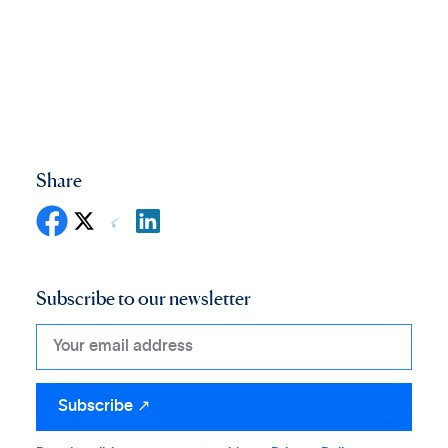
Share
Subscribe to our newsletter