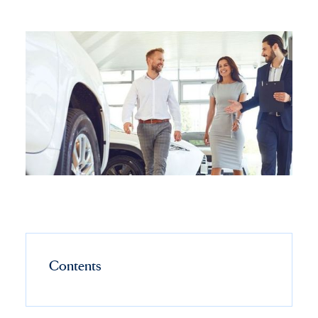
Contents