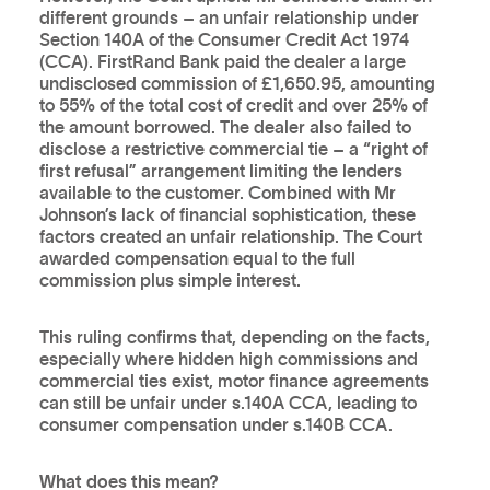
different grounds – an unfair relationship under
Section 140A of the Consumer Credit Act 1974
(CCA). FirstRand Bank paid the dealer a large
undisclosed commission of £1,650.95, amounting
to 55% of the total cost of credit and over 25% of
the amount borrowed. The dealer also failed to
disclose a restrictive commercial tie – a “right of
first refusal” arrangement limiting the lenders
available to the customer. Combined with Mr
Johnson’s lack of financial sophistication, these
factors created an unfair relationship. The Court
awarded compensation equal to the full
commission plus simple interest.
This ruling confirms that, depending on the facts,
especially where hidden high commissions and
commercial ties exist, motor finance agreements
can still be unfair under s.140A CCA, leading to
consumer compensation under s.140B CCA.
What does this mean?