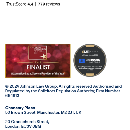
© 2024 Johnson Law Group. All rights reserved Authorised and
Regulated by the Solicitors Regulation Authority; Firm Number
664813
Chancery Place
50 Brown Street, Manchester, M2 2JT, UK
20 Gracechurch Street,
London, EC3V 0BG