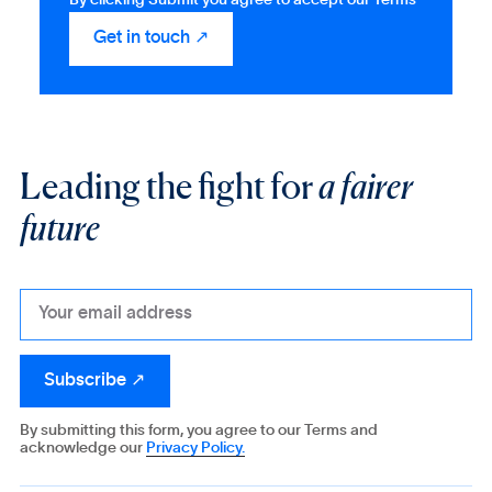
Leading the fight for
a fairer
future
By submitting this form, you agree to our Terms and
acknowledge our
Privacy Policy.