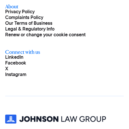
About
Privacy Policy
Complaints Policy
Our Terms of Business
Legal & Regulatory Info
Renew or change your cookie consent
Connect with us
LinkedIn
Facebook
X
Instagram