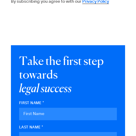
By subscribing you agree to with our
Privacy Policy
T
a
k
e
t
h
e
f
i
r
s
t
s
t
e
p
t
o
w
a
r
d
s
l
e
g
a
l
s
u
c
c
e
s
s
FIRST NAME *
LAST NAME *