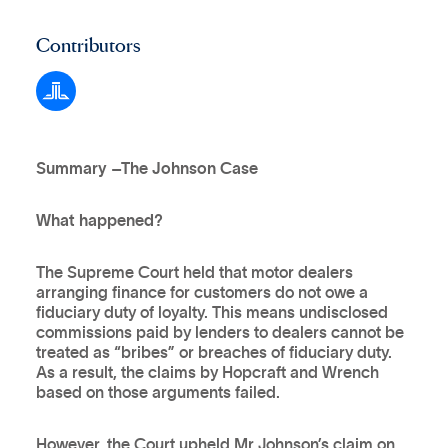
Contributors
Summary –The Johnson Case
What happened?
The Supreme Court held that motor dealers
arranging finance for customers do not owe a
fiduciary duty of loyalty. This means undisclosed
commissions paid by lenders to dealers cannot be
treated as “bribes” or breaches of fiduciary duty.
As a result, the claims by Hopcraft and Wrench
based on those arguments failed.
However, the Court upheld Mr Johnson’s claim on