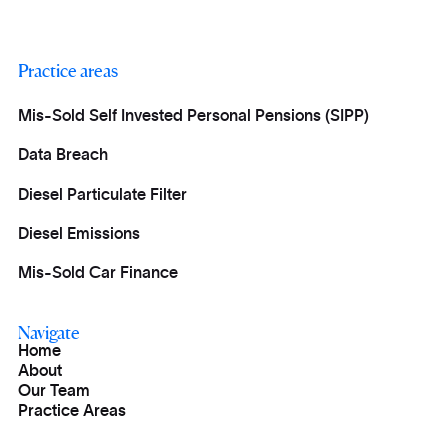
Practice areas
Mis-Sold Self Invested Personal Pensions (SIPP)
Data Breach
Diesel Particulate Filter
Diesel Emissions
Mis-Sold Car Finance
Navigate
Home
About
Our Team
Practice Areas