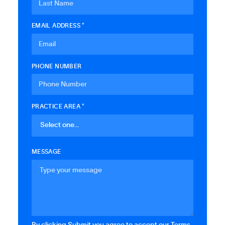
EMAIL ADDRESS *
PHONE NUMBER
PRACTICE AREA *
MESSAGE
By clicking Submit you agree to accept our Terms