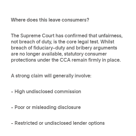
Where does this leave consumers?
The Supreme Court has confirmed that
unfairness
,
not breach of duty, is the core legal test. Whilst
breach of fiduciary-duty and bribery arguments
are no longer available, statutory consumer
protections under the CCA remain firmly in place.
A strong claim will generally involve:
- High undisclosed commission
- Poor or misleading disclosure
- Restricted or undisclosed lender options