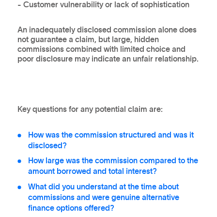
- Customer vulnerability or lack of sophistication
An inadequately disclosed commission alone does
not guarantee a claim, but large, hidden
commissions combined with limited choice and
poor disclosure may indicate an unfair relationship.
Key questions for any potential claim are:
How was the commission structured and was it
disclosed?
How large was the commission compared to the
amount borrowed and total interest?
What did you understand at the time about
commissions and were genuine alternative
finance options offered?