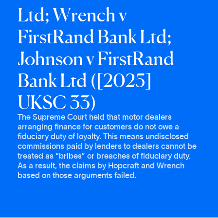
L
t
d
;
W
r
e
n
c
h
v
F
i
r
s
t
R
a
n
d
B
a
n
k
L
t
d
;
J
o
h
n
s
o
n
v
F
i
r
s
t
R
a
n
d
B
a
n
k
L
t
d
(
[
2
0
2
5
]
U
K
S
C
3
3
)
The Supreme Court held that motor dealers
arranging finance for customers do not owe a
fiduciary duty of loyalty. This means undisclosed
commissions paid by lenders to dealers cannot be
treated as “bribes” or breaches of fiduciary duty.
As a result, the claims by Hopcraft and Wrench
based on those arguments failed.