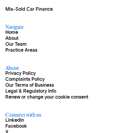
Mis-Sold Car Finance
Navigate
Home
About
Our Team
Practice Areas
About
Privacy Policy
Complaints Policy
Our Terms of Business
Legal & Regulatory Info
Renew or change your cookie consent
Connect with us
LinkedIn
Facebook
X