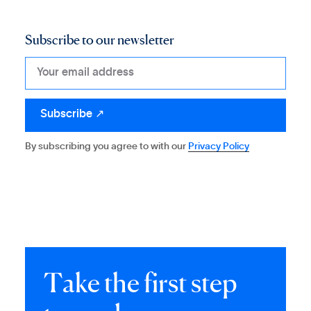
Subscribe to our newsletter
By subscribing you agree to with our
Privacy Policy
T
a
k
e
t
h
e
f
i
r
s
t
s
t
e
p