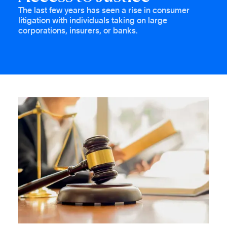
The last few years has seen a rise in consumer
litigation with individuals taking on large
corporations, insurers, or banks.