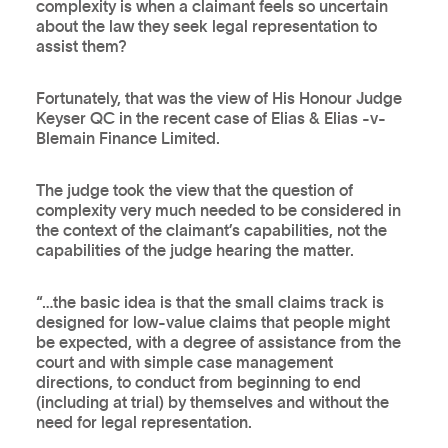
complexity is when a claimant feels so uncertain
about the law they seek legal representation to
assist them?
Fortunately, that was the view of His Honour Judge
Keyser QC in the recent case of Elias & Elias -v-
Blemain Finance Limited.
The judge took the view that the question of
complexity very much needed to be considered in
the context of the claimant’s capabilities, not the
capabilities of the judge hearing the matter.
“…the basic idea is that the small claims track is
designed for low-value claims that people might
be expected, with a degree of assistance from the
court and with simple case management
directions, to conduct from beginning to end
(including at trial) by themselves and without the
need for legal representation.