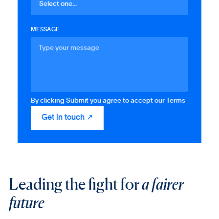
MESSAGE
By clicking Submit you agree to accept our Terms
Leading the fight for
a fairer
future