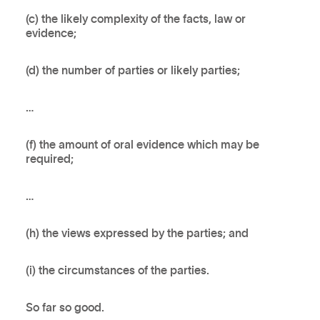
(c) the likely complexity of the facts, law or
evidence;
(d) the number of parties or likely parties;
…
(f) the amount of oral evidence which may be
required;
…
(h) the views expressed by the parties; and
(i) the circumstances of the parties.
So far so good.