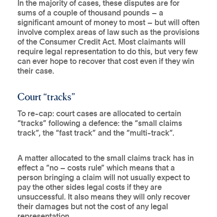
In the majority of cases, these disputes are for
sums of a couple of thousand pounds – a
significant amount of money to most – but will often
involve complex areas of law such as the provisions
of the Consumer Credit Act. Most claimants will
require legal representation to do this, but very few
can ever hope to recover that cost even if they win
their case.
Court “tracks”
To re-cap: court cases are allocated to certain
“tracks” following a defence: the “small claims
track”, the “fast track” and the “multi-track”.
A matter allocated to the small claims track has in
effect a “no – costs rule” which means that a
person bringing a claim will not usually expect to
pay the other sides legal costs if they are
unsuccessful. It also means they will only recover
their damages but not the cost of any legal
representation.