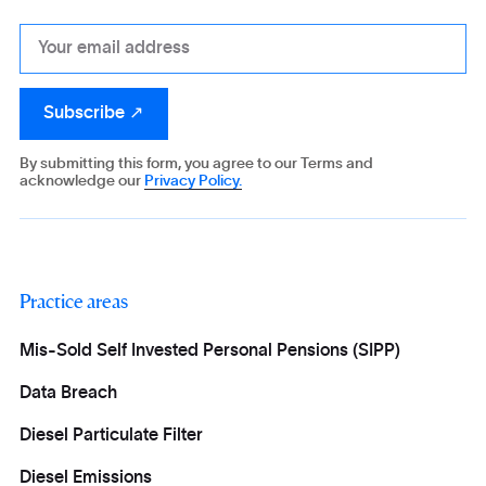
By submitting this form, you agree to our Terms and
acknowledge our
Privacy Policy.
Practice areas
Mis-Sold Self Invested Personal Pensions (SIPP)
Data Breach
Diesel Particulate Filter
Diesel Emissions