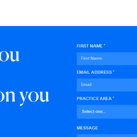
you
FIRST NAME *
EMAIL ADDRESS *
on you
PRACTICE AREA *
MESSAGE