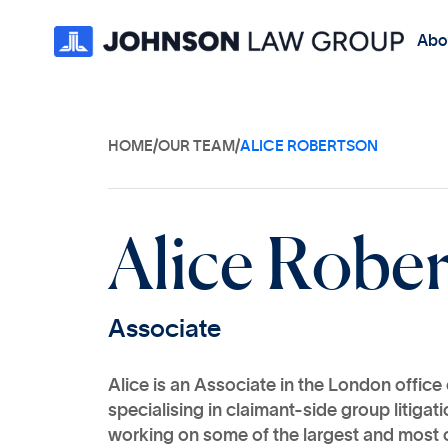
Abo
HOME
/
OUR TEAM
/
ALICE ROBERTSON
A
l
i
c
e
R
o
b
e
A
s
s
o
c
i
a
t
e
Alice is an Associate in the London offic
specialising in claimant-side group litiga
working on some of the largest and most 