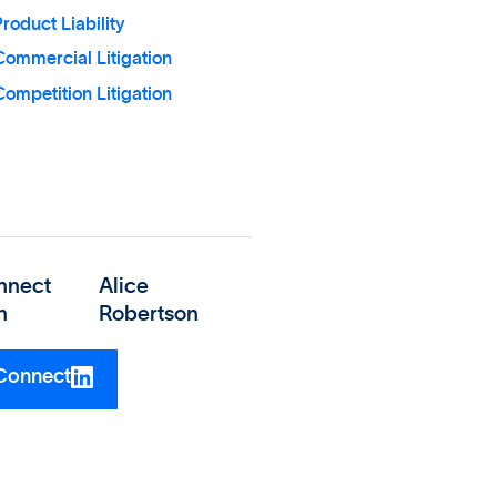
roduct Liability
Commercial Litigation
ompetition Litigation
nnect
Alice
h
Robertson
Connect