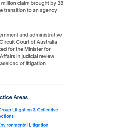
million claim brought by 38
he transition to an agency
overnment and administrative
Circuit Court of Australia
ed for the Minister for
ffairs in judicial review
seload of litigation
ctice Areas
roup Litigation & Collective
Actions
nvironmental Litigation