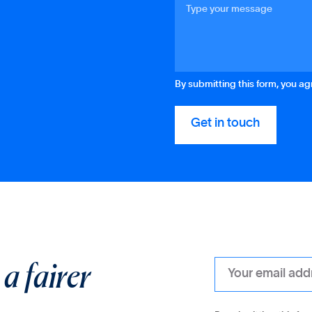
By submitting this form, you a
r
a fairer