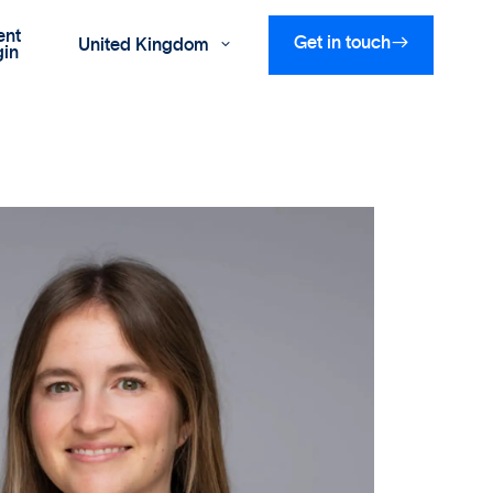
ent

Get in touch
United Kingdom

gin