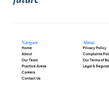
Navigate
About
Home
Privacy Policy
About
Complaints Pol
Our Team
Our Terms of B
Practice Areas
Legal & Regulat
Careers
Contact Us