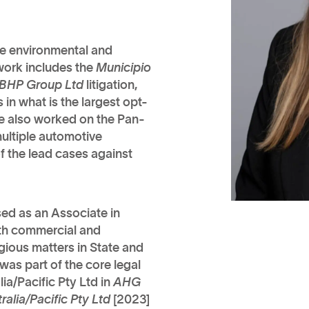
ale environmental and
 work includes the
Municipio
 BHP Group Ltd
litigation,
in what is the largest opt-
lice also worked on the Pan-
ultiple automotive
f the lead cases against
sed as an Associate in
oth commercial and
igious matters in State and
 was part of the core legal
a/Pacific Pty Ltd in
AHG
lia/Pacific Pty Ltd
[2023]