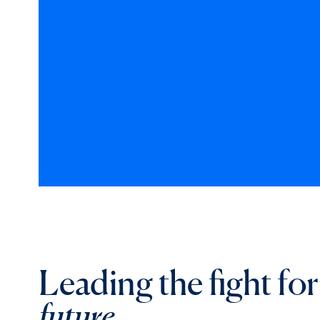
Leading the fight fo
future