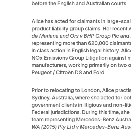
before the English and Australian courts.
Alice has acted for claimants in large-sc
product liability group claims. Her recent
de Mariana and Ors v BHP Group Plc and
representing more than 620,000 claimants 
in class action in English legal history. A
NOx Emissions Group Litigation against m
manufacturers, working primarily on two o
Peugeot / Citroën DS and Ford.
Prior to relocating to London, Alice practi
Sydney, Australia, where she acted for b
government clients in litigious and non-lit
Federal jurisdictions. During this time, she
team representing Mercedes-Benz Australi
WA (2015) Pty Ltd v Mercedes-Benz Austra