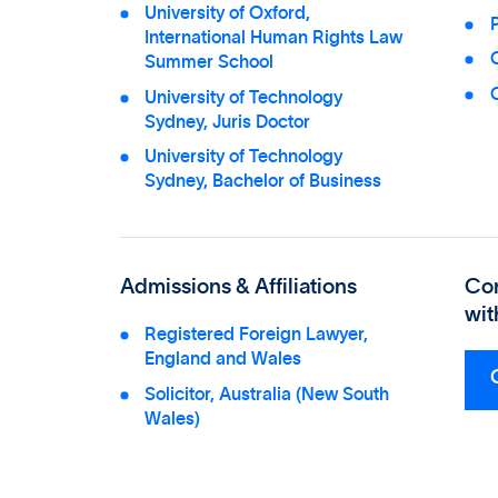
University of Oxford,
P
International Human Rights Law
Summer School
C
University of Technology
Sydney, Juris Doctor
University of Technology
Sydney, Bachelor of Business
Admissions & Affiliations
Co
wit
Registered Foreign Lawyer,
England and Wales
Solicitor, Australia (New South
Wales)