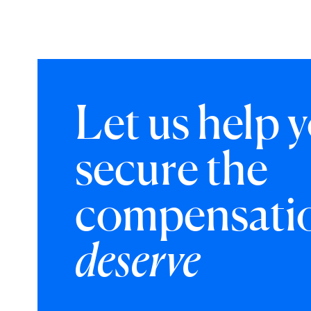
Let us help 
secure the
compensati
deserve