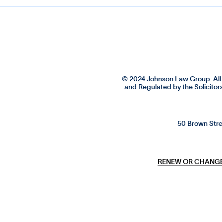
© 2024 Johnson Law Group. All 
and Regulated by the Solicitor
50 Brown Stre
RENEW OR CHANGE