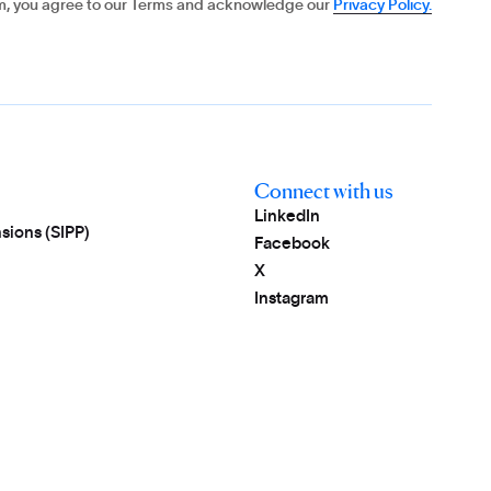
rm, you agree to our Terms and acknowledge our
Privacy Policy.
Connect with us
LinkedIn
sions (SIPP)
Facebook
X
Instagram