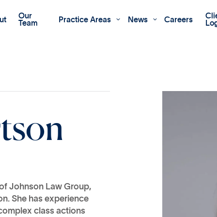
Our
Cli
ut
Practice Areas
News
Careers


Team
Lo
r
t
s
o
n
e of Johnson Law Group,
tion. She has experience
complex class actions