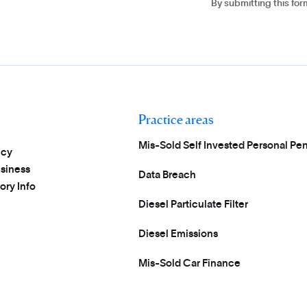
By submitting this fo
Practice areas
Mis-Sold Self Invested Personal Pen
icy
usiness
Data Breach
ory Info
Diesel Particulate Filter
Diesel Emissions
Mis-Sold Car Finance