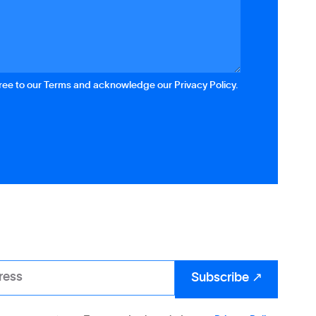
gree to our Terms and acknowledge our Privacy Policy.