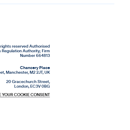
rights reserved Authorised
s Regulation Authority; Firm
Number 664813
Chancery Place
et, Manchester, M2 2JT, UK
20 Gracechurch Street,
London, EC3V 0BG
 YOUR COOKIE CONSENT