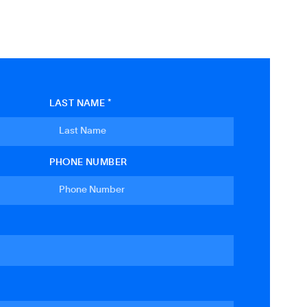
LAST NAME *
PHONE NUMBER