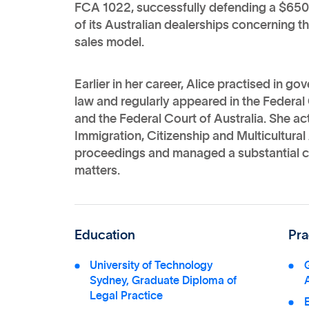
FCA 1022, successfully defending a $650 
of its Australian dealerships concerning t
sales model.
Earlier in her career, Alice practised in g
law and regularly appeared in the Federal 
and the Federal Court of Australia. She act
Immigration, Citizenship and Multicultural A
proceedings and managed a substantial ca
matters.
Education
Pra
University of Technology
G
Sydney, Graduate Diploma of
Legal Practice
E