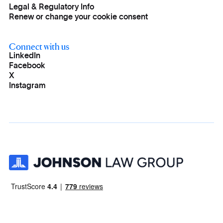
Legal & Regulatory Info
Renew or change your cookie consent
Connect with us
LinkedIn
Facebook
X
Instagram