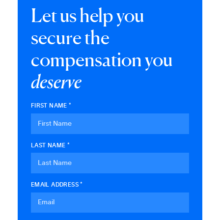
Let us help you
secure the
compensation you
deserve
FIRST NAME *
LAST NAME *
EMAIL ADDRESS *