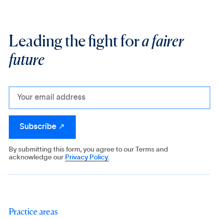
Leading the fight for
a fairer
future
By submitting this form, you agree to our Terms and
acknowledge our
Privacy Policy.
Practice areas