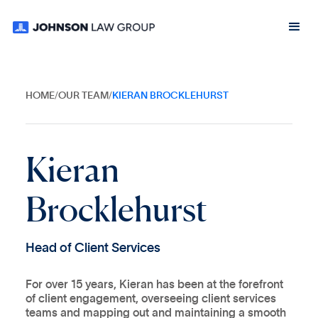
HOME
/
OUR TEAM
/
KIERAN BROCKLEHURST
K
i
e
r
a
n
B
r
o
c
k
l
e
h
u
r
s
t
H
e
a
d
o
f
C
l
i
e
n
t
S
e
r
v
i
c
e
s
For over 15 years, Kieran has been at the forefront
of client engagement, overseeing client services
teams and mapping out and maintaining a smooth