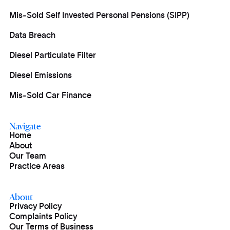
Mis-Sold Self Invested Personal Pensions (SIPP)
Data Breach
Diesel Particulate Filter
Diesel Emissions
Mis-Sold Car Finance
Navigate
Home
About
Our Team
Practice Areas
About
Privacy Policy
Complaints Policy
Our Terms of Business