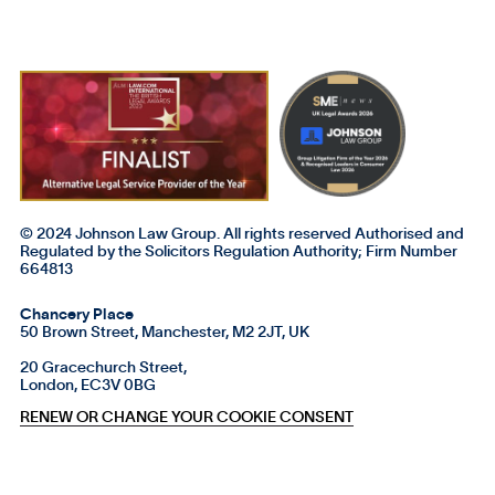
© 2024 Johnson Law Group. All rights reserved Authorised and
Regulated by the Solicitors Regulation Authority; Firm Number
664813
Chancery Place
50 Brown Street, Manchester, M2 2JT, UK
20 Gracechurch Street,
London, EC3V 0BG
RENEW OR CHANGE YOUR COOKIE CONSENT