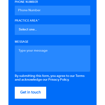
PHONE NUMBER
PRACTICE AREA *
MESSAGE
By submitting this form, you agree to our Terms
and acknowledge our Privacy Policy.