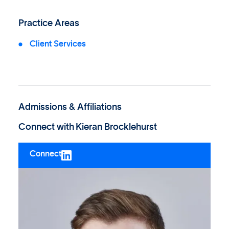
Practice Areas
Client Services
Admissions & Affiliations
Connect with
Kieran Brocklehurst
Connect