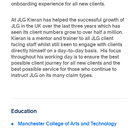
onboarding experience for all new clients.
At JLG Kieran has helped the successful growth of
JLG in the UK over the last three years which has
seen its client numbers grow to over half a million.
Kieran is a mentor and trainer to all JLG client
facing staff whilst still keen to engage with clients
directly himself on a day-to-day basis. His focus
throughout his working day is to ensure the best
possible client journey for all new clients and the
best possible service for those who continue to
instruct JLG on its many claim types.
Education
Manchester College of Arts and Technology