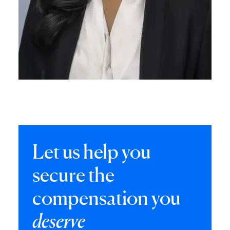
Let us help you
secure the
compensation you
deserve