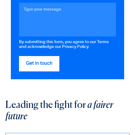
By submitting this form, you agree to our Terms
and acknowledge our Privacy Policy.
Leading the fight for
a fairer
future