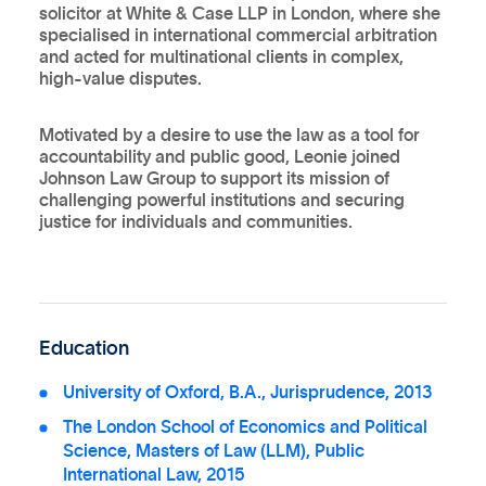
solicitor at White & Case LLP in London, where she
specialised in international commercial arbitration
and acted for multinational clients in complex,
high-value disputes.
Motivated by a desire to use the law as a tool for
accountability and public good, Leonie joined
Johnson Law Group to support its mission of
challenging powerful institutions and securing
justice for individuals and communities.
Education
University of Oxford, B.A., Jurisprudence, 2013
The London School of Economics and Political
Science, Masters of Law (LLM), Public
International Law, 2015