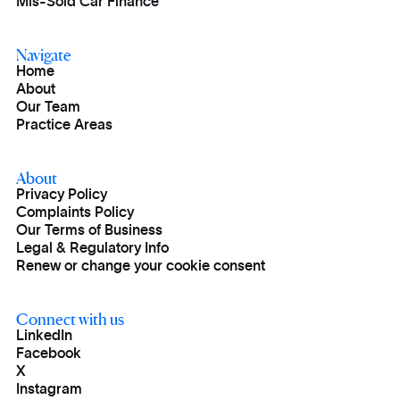
Mis-Sold Car Finance
Navigate
Home
About
Our Team
Practice Areas
About
Privacy Policy
Complaints Policy
Our Terms of Business
Legal & Regulatory Info
Renew or change your cookie consent
Connect with us
LinkedIn
Facebook
X
Instagram