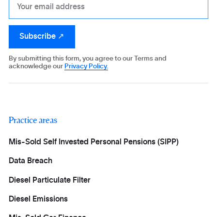
By submitting this form, you agree to our Terms and
acknowledge our
Privacy Policy.
Practice areas
Mis-Sold Self Invested Personal Pensions (SIPP)
Data Breach
Diesel Particulate Filter
Diesel Emissions