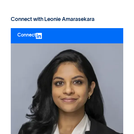
Connect with
Leonie Amarasekara
Connect