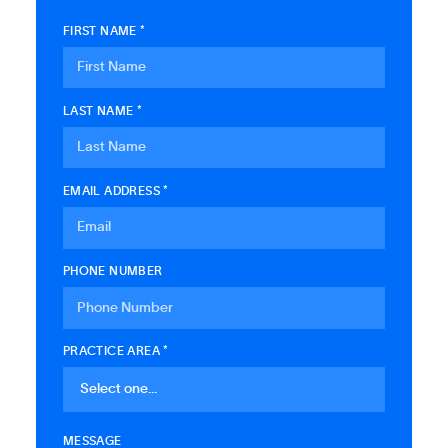
FIRST NAME *
LAST NAME *
EMAIL ADDRESS *
PHONE NUMBER
PRACTICE AREA *
MESSAGE