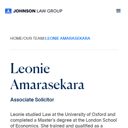
HOME
/
OUR TEAM
/
LEONIE AMARASEKARA
L
e
o
n
i
e
A
m
a
r
a
s
e
k
a
r
a
A
s
s
o
c
i
a
t
e
S
o
l
i
c
i
t
o
r
Leonie studied Law at the University of Oxford and
completed a Master’s degree at the London School
of Economics. She trained and qualified as a