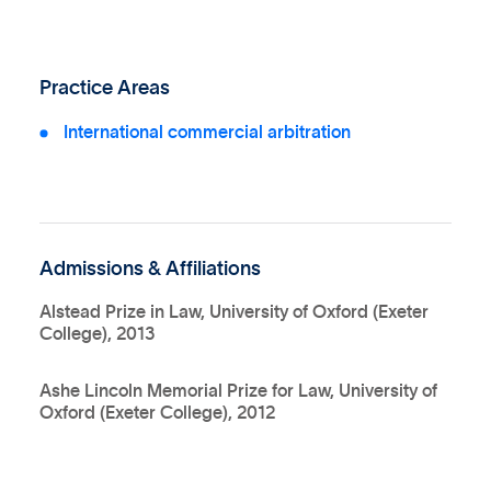
Practice Areas
International commercial arbitration
Admissions & Affiliations
Alstead Prize in Law, University of Oxford (Exeter
College), 2013
Ashe Lincoln Memorial Prize for Law, University of
Oxford (Exeter College), 2012